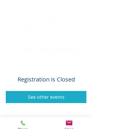
Registration is Closed
See other events