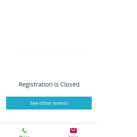
Registration is Closed
See other events