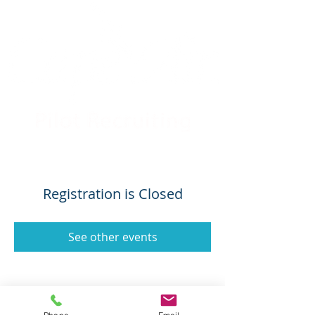
Registration is Closed
See other events